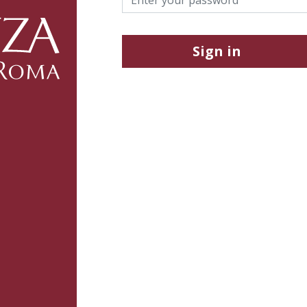
Sign in