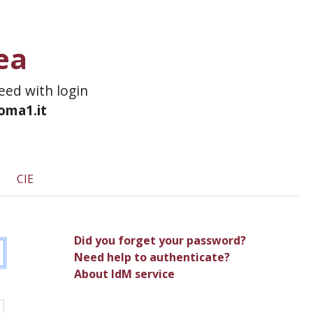
ea
ceed with login
roma1.it
CIE
Did you forget your password?
Need help to authenticate?
About IdM service