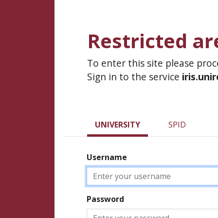
Restricted ar
To enter this site please pro
Sign in to the service
iris.uni
UNIVERSITY
SPID
Username
Password