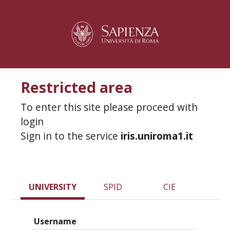
Restricted area
To enter this site please proceed with
login
Sign in to the service
iris.uniroma1.it
UNIVERSITY
SPID
CIE
Username