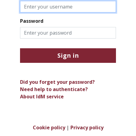
Password
Sign in
Did you forget your password?
Need help to authenticate?
About IdM service
Cookie policy
|
Privacy policy