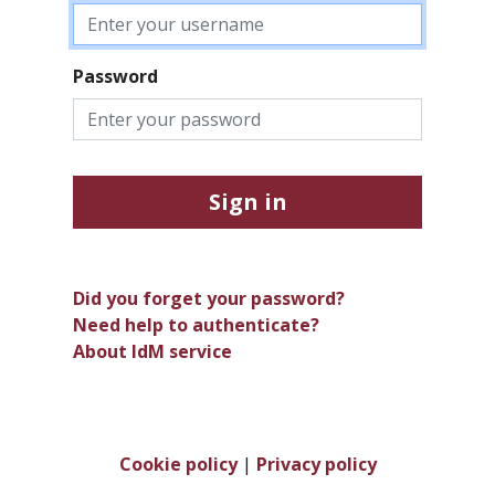
Password
Sign in
Did you forget your password?
Need help to authenticate?
About IdM service
Cookie policy
|
Privacy policy