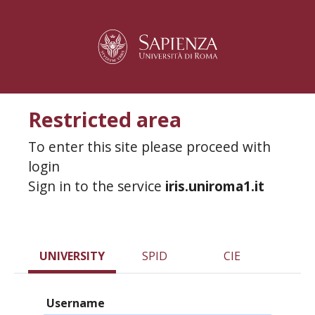
Restricted area
To enter this site please proceed with
login
Sign in to the service
iris.uniroma1.it
UNIVERSITY
SPID
CIE
Username