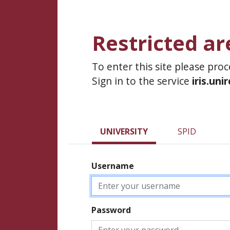
Restricted ar
To enter this site please pro
Sign in to the service
iris.uni
UNIVERSITY
SPID
Username
Password