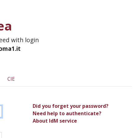
ea
ceed with login
roma1.it
CIE
Did you forget your password?
Need help to authenticate?
About IdM service