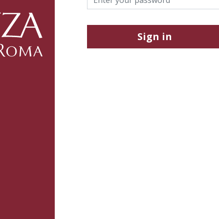
Sign in