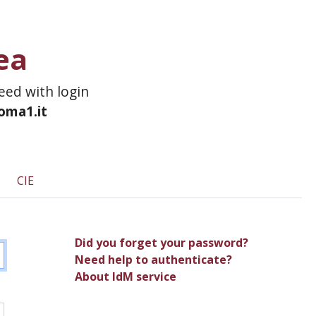
ea
ceed with login
roma1.it
CIE
Did you forget your password?
Need help to authenticate?
About IdM service