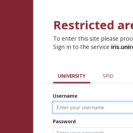
Restricted ar
To enter this site please pro
Sign in to the service
iris.uni
UNIVERSITY
SPID
Username
Password