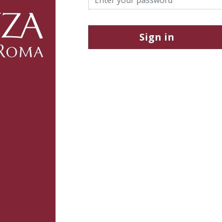
Sign in