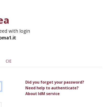
ea
ceed with login
roma1.it
CIE
Did you forget your password?
Need help to authenticate?
About IdM service