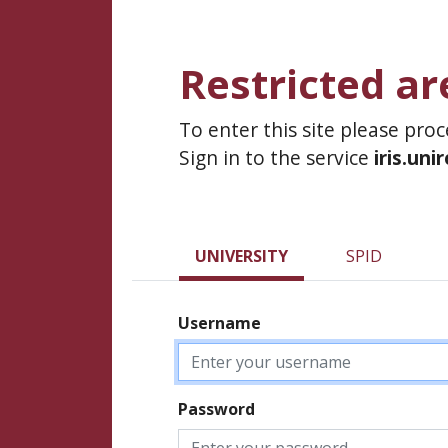
Restricted ar
To enter this site please pro
Sign in to the service
iris.uni
UNIVERSITY
SPID
Username
Password