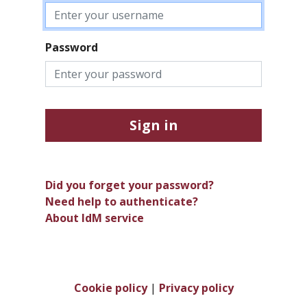
Password
Sign in
Did you forget your password?
Need help to authenticate?
About IdM service
Cookie policy
|
Privacy policy