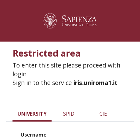
Restricted area
To enter this site please proceed with
login
Sign in to the service
iris.uniroma1.it
UNIVERSITY
SPID
CIE
Username