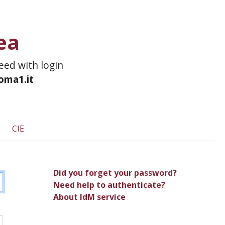
ea
ceed with login
roma1.it
CIE
Did you forget your password?
Need help to authenticate?
About IdM service