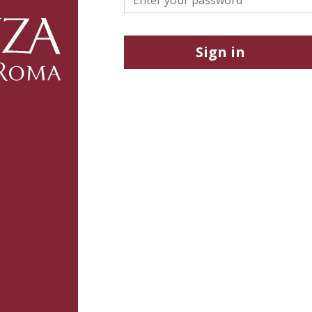
Sign in