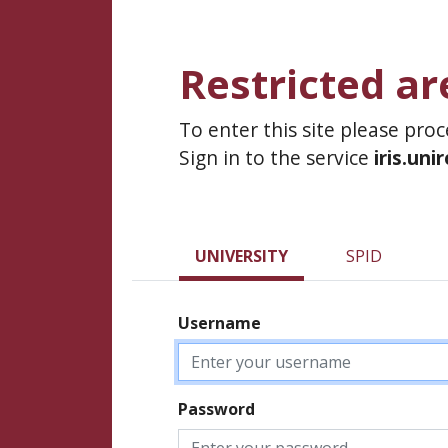
Restricted ar
To enter this site please pro
Sign in to the service
iris.uni
UNIVERSITY
SPID
Username
Password