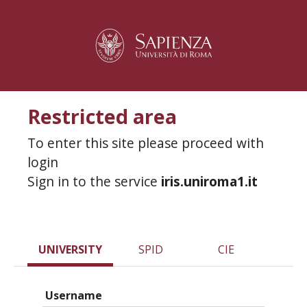
Restricted area
To enter this site please proceed with
login
Sign in to the service
iris.uniroma1.it
UNIVERSITY
SPID
CIE
Username