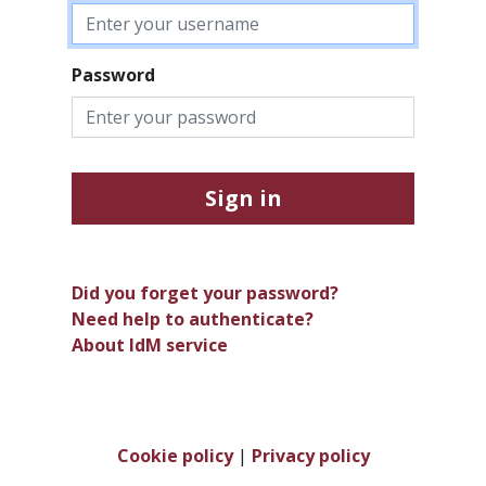
Password
Sign in
Did you forget your password?
Need help to authenticate?
About IdM service
Cookie policy
|
Privacy policy