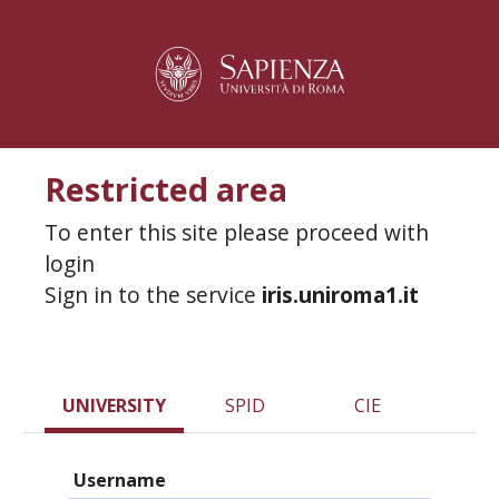
Restricted area
To enter this site please proceed with
login
Sign in to the service
iris.uniroma1.it
UNIVERSITY
SPID
CIE
Username