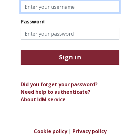
Password
Sign in
Did you forget your password?
Need help to authenticate?
About IdM service
Cookie policy
|
Privacy policy