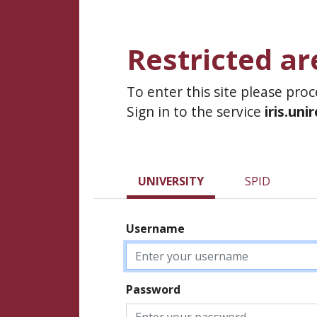
Restricted ar
To enter this site please pro
Sign in to the service
iris.uni
UNIVERSITY
SPID
Username
Password