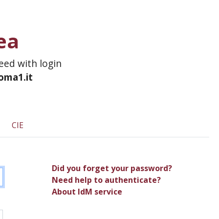
ea
ceed with login
roma1.it
CIE
Did you forget your password?
Need help to authenticate?
About IdM service