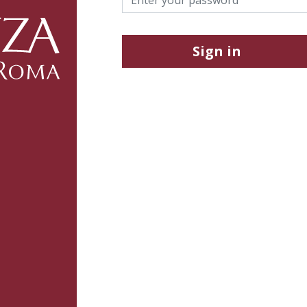
Sign in