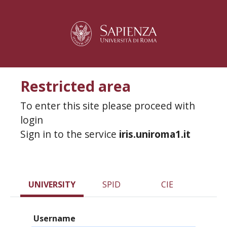
Restricted area
To enter this site please proceed with
login
Sign in to the service
iris.uniroma1.it
UNIVERSITY
SPID
CIE
Username