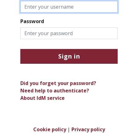
Password
Sign in
Did you forget your password?
Need help to authenticate?
About IdM service
Cookie policy
|
Privacy policy