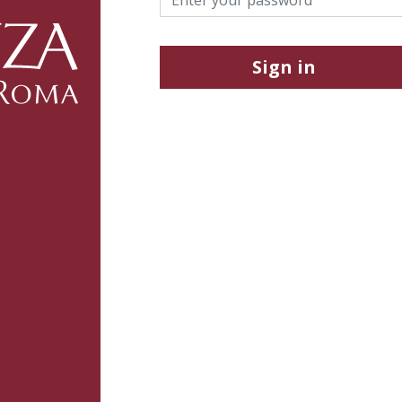
Sign in