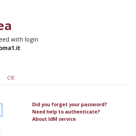
ea
ceed with login
roma1.it
CIE
Did you forget your password?
Need help to authenticate?
About IdM service