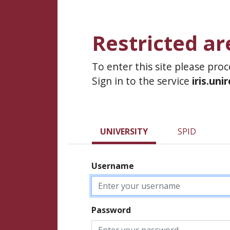
Restricted ar
To enter this site please pro
Sign in to the service
iris.uni
UNIVERSITY
SPID
Username
Password