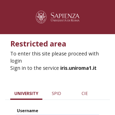
Restricted area
To enter this site please proceed with
login
Sign in to the service
iris.uniroma1.it
UNIVERSITY
SPID
CIE
Username