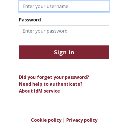
Password
Sign in
Did you forget your password?
Need help to authenticate?
About IdM service
Cookie policy
|
Privacy policy