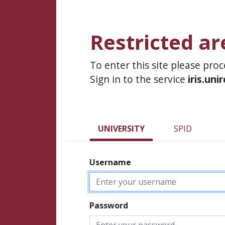
Restricted ar
To enter this site please pro
Sign in to the service
iris.uni
UNIVERSITY
SPID
Username
Password