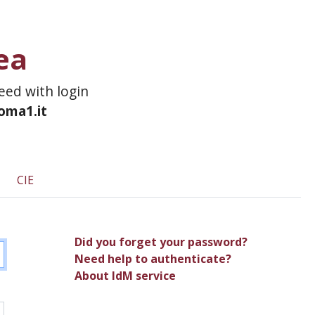
ea
ceed with login
roma1.it
CIE
Did you forget your password?
Need help to authenticate?
About IdM service