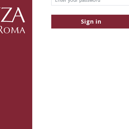
Sign in