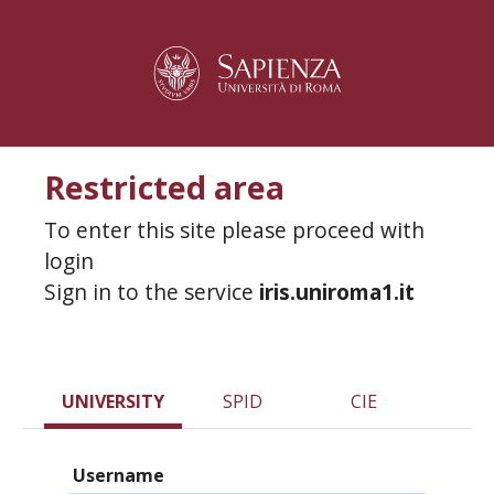
Restricted area
To enter this site please proceed with
login
Sign in to the service
iris.uniroma1.it
UNIVERSITY
SPID
CIE
Username