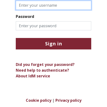
Password
Sign in
Did you forget your password?
Need help to authenticate?
About IdM service
Cookie policy
|
Privacy policy