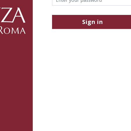
Sign in