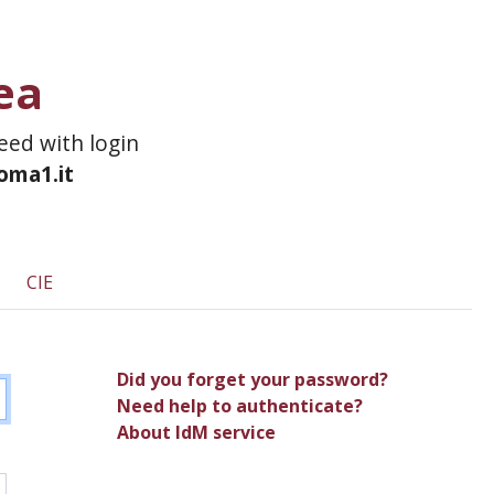
ea
ceed with login
roma1.it
CIE
Did you forget your password?
Need help to authenticate?
About IdM service