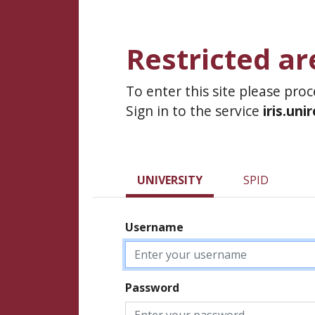
Restricted ar
To enter this site please pro
Sign in to the service
iris.uni
UNIVERSITY
SPID
Username
Password