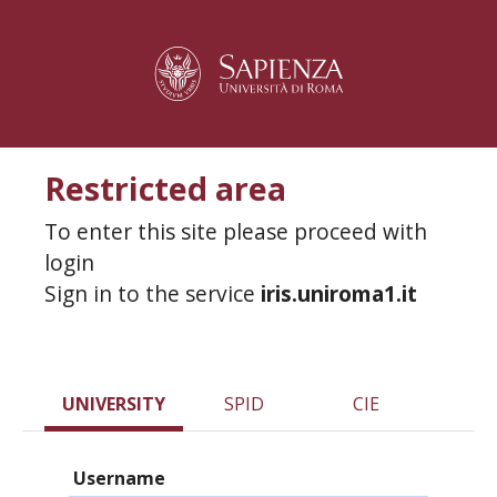
Restricted area
To enter this site please proceed with
login
Sign in to the service
iris.uniroma1.it
UNIVERSITY
SPID
CIE
Username