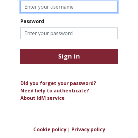
Password
Sign in
Did you forget your password?
Need help to authenticate?
About IdM service
Cookie policy
|
Privacy policy