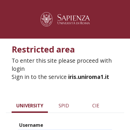
Restricted area
To enter this site please proceed with
login
Sign in to the service
iris.uniroma1.it
UNIVERSITY
SPID
CIE
Username