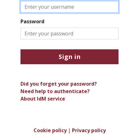
Password
Sign in
Did you forget your password?
Need help to authenticate?
About IdM service
Cookie policy
|
Privacy policy