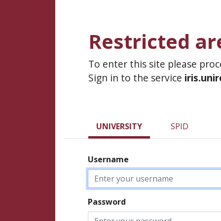
Restricted ar
To enter this site please pro
Sign in to the service
iris.uni
UNIVERSITY
SPID
Username
Password