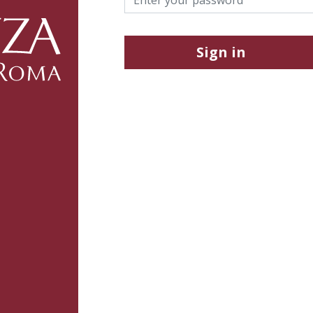
Sign in