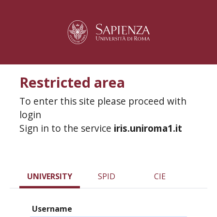
Restricted area
To enter this site please proceed with
login
Sign in to the service
iris.uniroma1.it
UNIVERSITY
SPID
CIE
Username