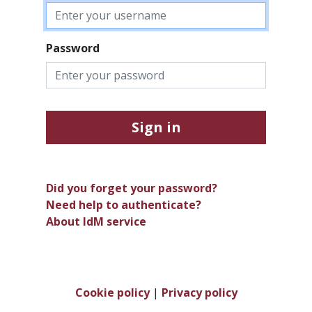
Password
Sign in
Did you forget your password?
Need help to authenticate?
About IdM service
Cookie policy
|
Privacy policy