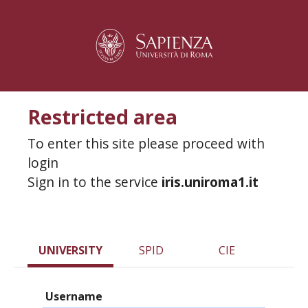
Restricted area
To enter this site please proceed with
login
Sign in to the service
iris.uniroma1.it
UNIVERSITY
SPID
CIE
Username