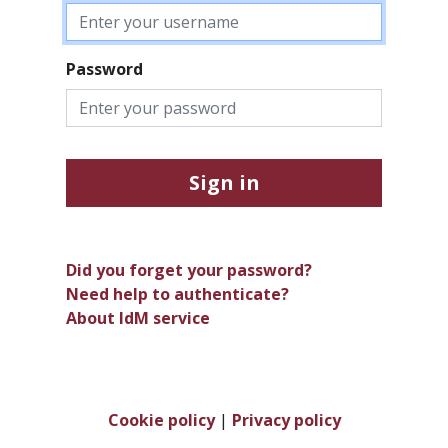
Password
Sign in
Did you forget your password?
Need help to authenticate?
About IdM service
Cookie policy
|
Privacy policy