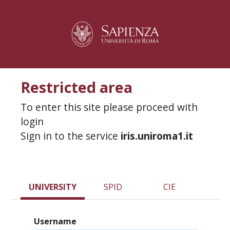
Restricted area
To enter this site please proceed with
login
Sign in to the service
iris.uniroma1.it
UNIVERSITY
SPID
CIE
Username