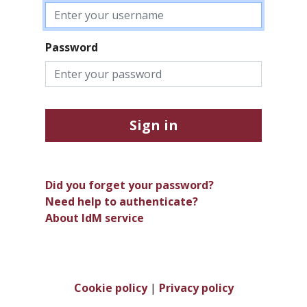
Password
Sign in
Did you forget your password?
Need help to authenticate?
About IdM service
Cookie policy
|
Privacy policy