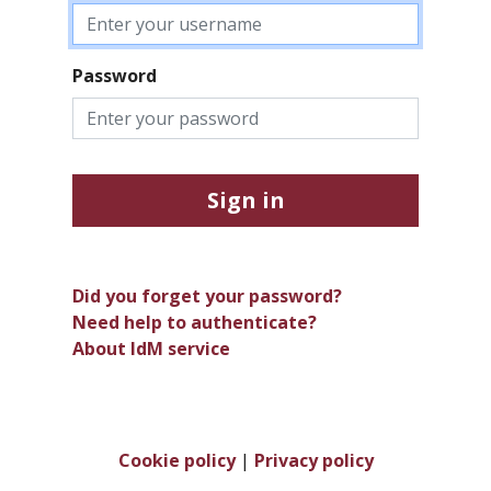
Password
Sign in
Did you forget your password?
Need help to authenticate?
About IdM service
Cookie policy
|
Privacy policy