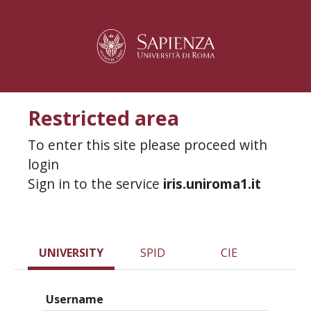
Restricted area
To enter this site please proceed with
login
Sign in to the service
iris.uniroma1.it
UNIVERSITY
SPID
CIE
Username