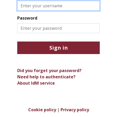
Password
Sign in
Did you forget your password?
Need help to authenticate?
About IdM service
Cookie policy
|
Privacy policy