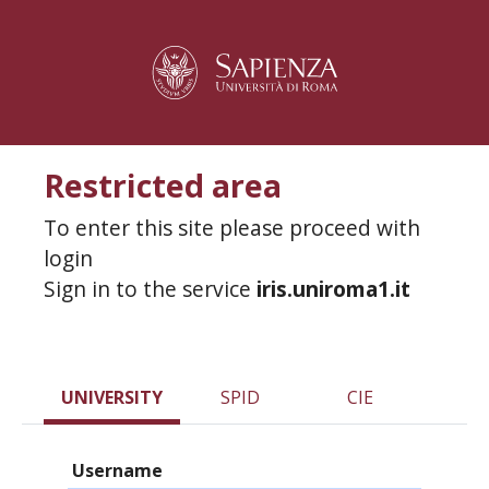
Restricted area
To enter this site please proceed with
login
Sign in to the service
iris.uniroma1.it
UNIVERSITY
SPID
CIE
Username